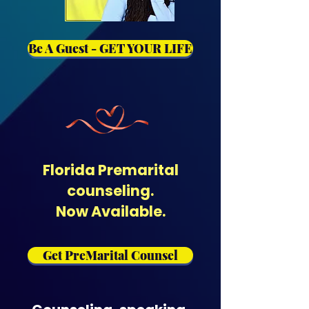
Be A Guest - GET YOUR LIFE
Florida Premarital
counseling.
Now Available.
Get PreMarital Counsel