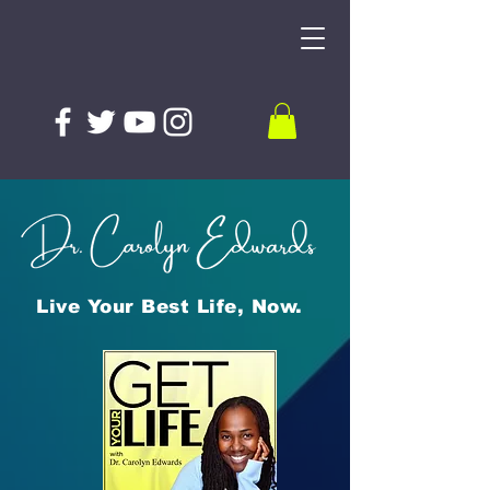
Live Your Best Life, Now.