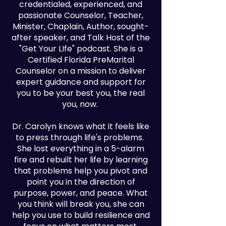
credentialed, experienced, and
passionate Counselor, Teacher,
Minister, Chaplain, Author, sought-
after speaker, and Talk Host of the
"Get Your LIfe" podcast. She is a
Certified Florida PreMarital
Counselor on a mission to deliver
expert guidance and support for
you to be your best you, the real
you, now.
Dr. Carolyn knows what it feels like
to press through life's problems.
She lost everything in a 5-alarm
fire and rebuilt her life by learning
that problems help you pivot and
point you in the direction of
purpose, power, and peace. What
you think will break you, she can
help you use to build resilience and