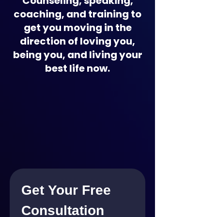
Counseling, speaking,
coaching, and training to
get you moving in the
direction of loving you,
being you, and living your
best life now.
Get Your Free 
Consultation