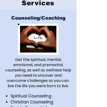
Services
Counseling/Coaching
Get the spiritual, mental,
emotional, and premarital,
counseling, as well as wellness help
you need to uncover and
overcome challenges so you can
live the life you were born to live.
Spiritual Counseling
Christian Counseling