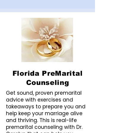
Florida PreMarital
Counseling
Get sound, proven premarital
advice with exercises and
takeaways to prepare you and
help keep your marriage alive
and thriving. This is real-life
premarital counseling with Dr.