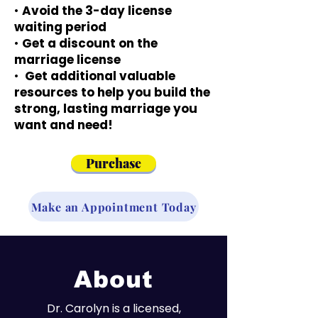
•
Avoid the 3-day license
waiting period
•
Get a discount on the
marriage license
•
Get additional valuable
resources to help you build the
strong, lasting marriage you
want and need!
Purchase
Make an Appointment Today
About
Dr. Carolyn is a licensed,