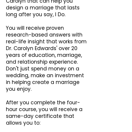
Carolyn that can help you
design a marriage that lasts
long after you say, I Do.
You will receive proven
research-based answers with
real-life insight that works from
Dr. Carolyn Edwards' over 20
years of education, marriage,
and relationship experience.
Don't just spend money on a
wedding, make an investment
in helping create a marriage
you enjoy.
After you complete the four-
hour course, you will receive a
same-day certificate that
allows you to: