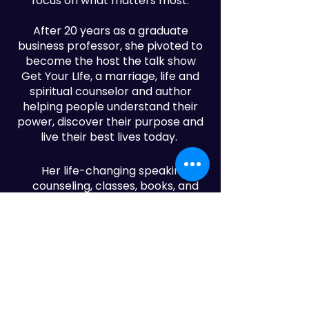
focus on what matters most.
After 20 years as a graduate
business professor, she pivoted to
become the host the talk show
Get Your LIfe, a marriage, life and
spiritual counselor and author
helping people understand their
power, discover their purpose and
live their best lives today.
Her life-changing speaking,
counseling, classes, books, and
popular Community Newspapers
show
GET YOUR LIFE
have helped
people grow and go in the direction
of their greatness.
Dr. Carolyn is the founder and CEO
of Sunday Ain't Enough, a thriving
organization that empowers