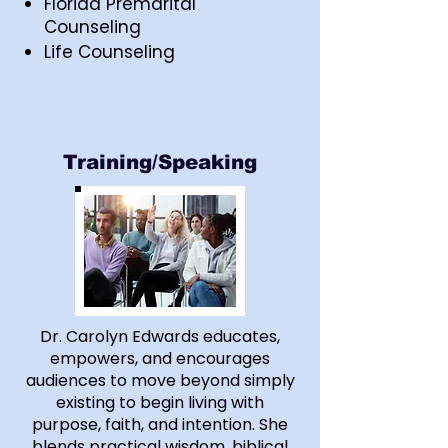
Florida Premarital
Counseling
Life Counseling
Training/Speaking
Dr. Carolyn Edwards educates,
empowers, and encourages
audiences to move beyond simply
existing to begin living with
purpose, faith, and intention. She
blends practical wisdom, biblical