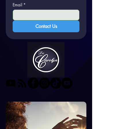
Email
*
Contact Us