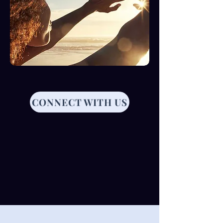
CONNECT WITH US