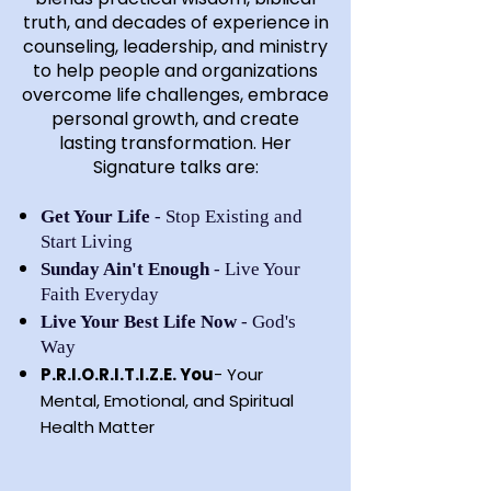
truth, and decades of experience in
counseling, leadership, and ministry
to help people and organizations
overcome life challenges, embrace
personal growth, and create
lasting transformation. Her
Signature talks are:
Get Your Life
- Stop Existing and
Start Living
Sunday Ain't Enough
- Live Your
Faith Everyday
Live Your Best Life Now
- God's
Way
P.R.I.O.R.I.T.I.Z.E. You
- Your
Mental, Emotional, and Spiritual
Health Matter