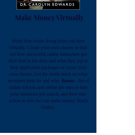
Make Money Virtually
Work from home doing what you love
virtually. Create your own classes or find
out how successful online instructors got
their foot in the door and what they put in
their application packages or create your
own classes. Get the inside track on what
recruiters look for and why.
Bonus
- list of
online schools and online job sites to start
your instructor job search, and then take
action so you too can make money Teach
Online.