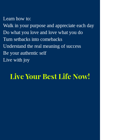
Learn how to:
Walk in your purpose​ and appreciate each day
Do what you love and love what you do
Turn setbacks into comebacks
Understand the real meaning of success
Be your authentic self
Live with joy
Live Your Best Life Now!