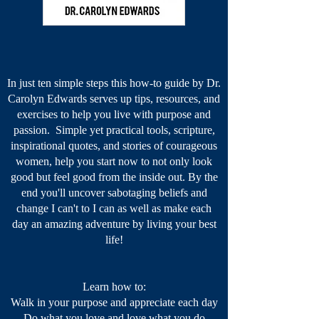
In just ten simple steps this how-to guide by Dr.
Carolyn Edwards serves up tips, resources, and
exercises to help you live with purpose and
passion. Simple yet practical tools, scripture,
inspirational quotes, and stories of courageous
women, help you start now to not only look
good but feel good from the inside out. By the
end you'll uncover sabotaging beliefs and
change I can't to I can as well as make each
day an amazing adventure by living your best
life!
Learn how to:
Walk in your purpose​ and appreciate each day
Do what you love and love what you do