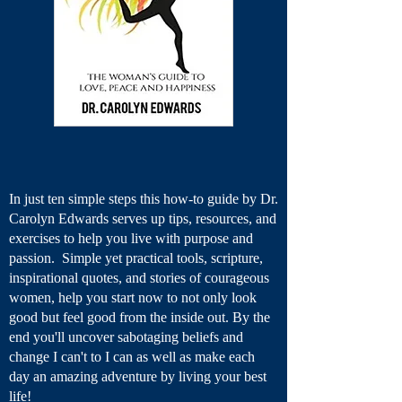
In just ten simple steps this how-to guide by Dr.
Carolyn Edwards serves up tips, resources, and
exercises to help you live with purpose and
passion. Simple yet practical tools, scripture,
inspirational quotes, and stories of courageous
women, help you start now to not only look
good but feel good from the inside out. By the
end you'll uncover sabotaging beliefs and
change I can't to I can as well as make each
day an amazing adventure by living your best
life!