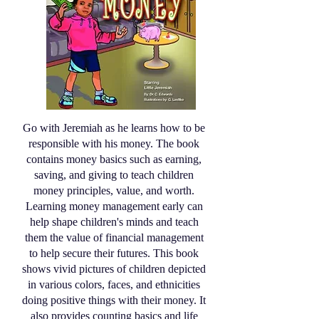
Go with Jeremiah as he learns how to be
responsible with his money. The book
contains money basics such as earning,
saving, and giving to teach children
money principles, value, and worth.
Learning money management early can
help shape children's minds and teach
them the value of financial management
to help secure their futures. This book
shows vivid pictures of children depicted
in various colors, faces, and ethnicities
doing positive things with their money. It
also provides counting basics and life