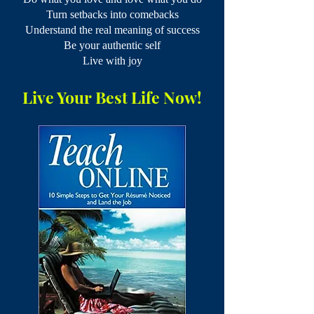
Turn setbacks into comebacks
Understand the real meaning of success
Be your authentic self
Live with joy
Live Your Best Life Now!