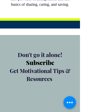
basics of sharing, caring, and saving.
Don't go it alone!
Subscribe
Get Motivational Tips &
Resources