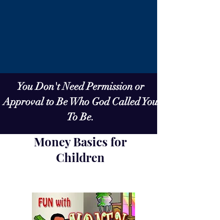
You Don't Need Permission or
Approval to Be Who God Called You
To Be.
Money Basics for
Children